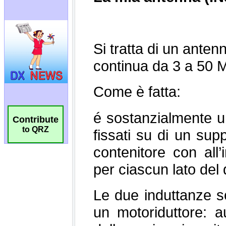
Contribute
to QRZ