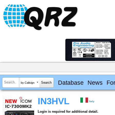
Database
News
Fo
by Callsign
IN3HVL
Italy
Login is required for additional detail.