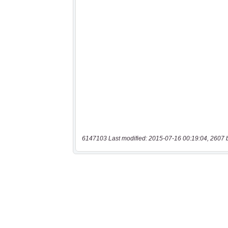
6147103 Last modified: 2015-07-16 00:19:04, 2607 