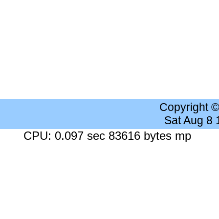
Copyright 
Sat Aug 8
CPU: 0.097 sec 83616 bytes mp