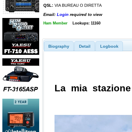
QSL:
VIA BUREAU O DIRETTA
Email:
Login
required to view
Ham Member
Lookups: 11160
Biography
Detail
Logbook