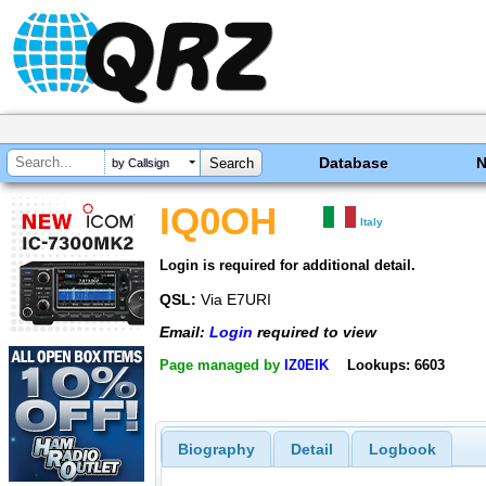
Database
by Callsign
IQ0OH
Italy
Login is required for additional detail.
QSL:
Via E7URI
Email:
Login
required to view
Page managed by
IZ0EIK
Lookups: 6603
Biography
Detail
Logbook