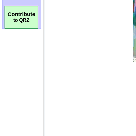
Contribute
to QRZ