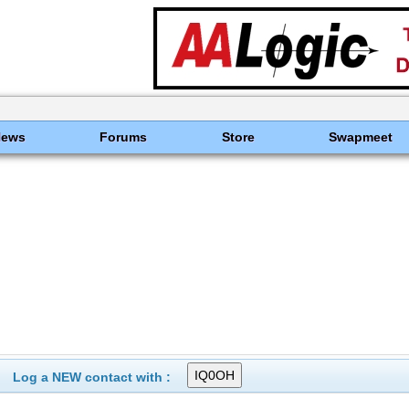
News
Forums
Store
Swapmeet
Log a NEW contact with :