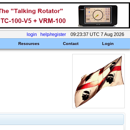
login
help/register
09:23:37 UTC 7 Aug 2026
Resources
Contact
Login