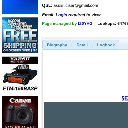
QSL:
assisi.cisar@gmail.com
Email:
Login
required to view
Page managed by
IZ0YHG
Lookups: 6476
Biography
Detail
Logbook