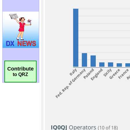
Contribute
to QRZ