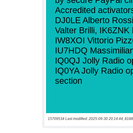
15709534 Last modified: 2025-09-30 20:14:44, 8188