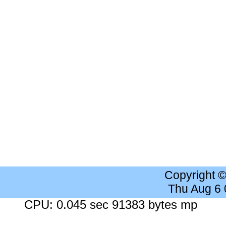
Copyright 
Thu Aug 6
CPU: 0.045 sec 91383 bytes mp