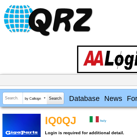
Database
News
Fo
by Callsign
IQ0QJ
Italy
Login is required for additional detail.