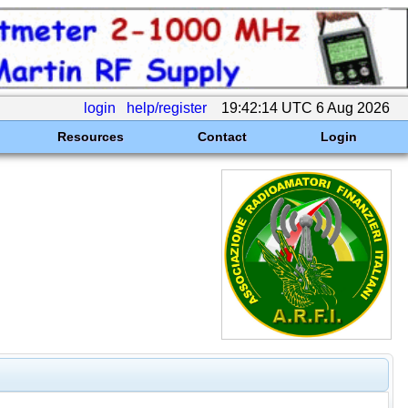
login
help/register
19:42:14 UTC 6 Aug 2026
Resources
Contact
Login