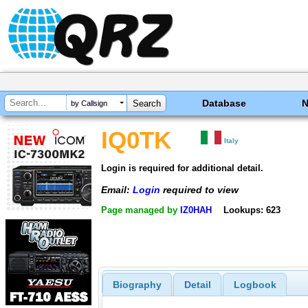
Database
by Callsign
IQ0TK
Italy
Login is required for additional detail.
Email:
Login
required to view
Page managed by
IZ0HAH
Lookups: 623
Biography
Detail
Logbook