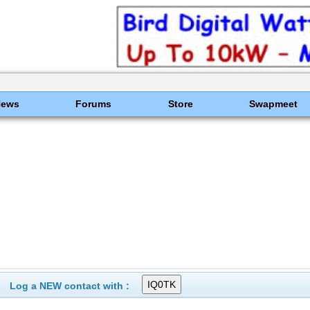
News
Forums
Store
Swapmeet
Log a NEW contact with :