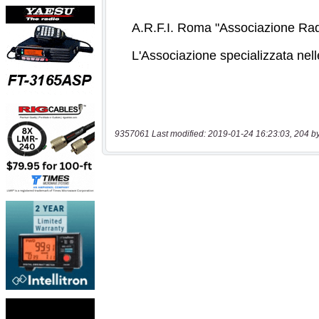
9357061 Last modified: 2019-01-24 16:23:03, 204 b