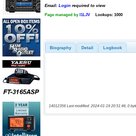
Email:
Login
required to view
Page managed by
I1LJV
Lookups: 1000
Biography
Detail
Logbook
14012356 Last modified: 2024-01-19 20:51:46, 0 byt