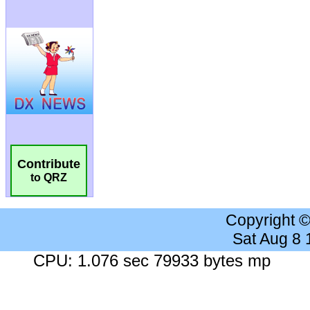
Contribute
to QRZ
Copyright 
Sat Aug 8
CPU: 1.076 sec 79933 bytes mp