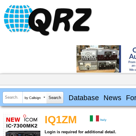
Database
News
Fo
by Callsign
IQ1ZM
Italy
Login is required for additional detail.