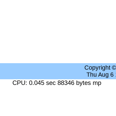
Copyright 
Thu Aug 6
CPU: 0.045 sec 88346 bytes mp