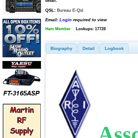
detail.
QSL:
Bureau E-Qsl
Email:
Login
required to view
Ham Member
Lookups: 17728
Biography
Detail
Logbook