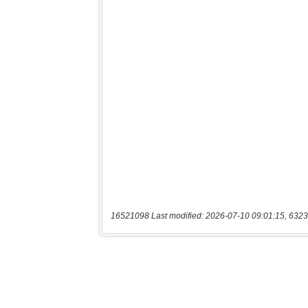
16521098 Last modified: 2026-07-10 09:01:15, 6323