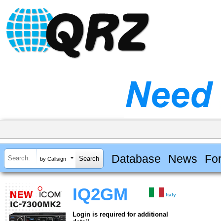
Database
News
Fo
by Callsign
IQ2GM
Italy
Login is required for additional