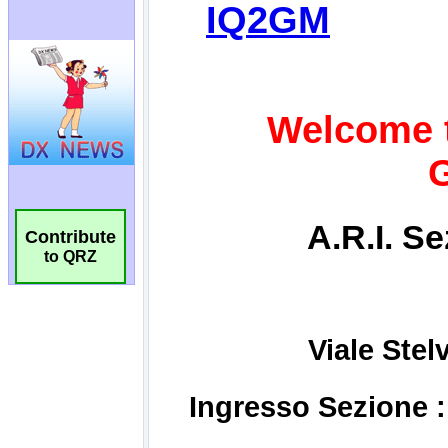
Contribute
to QRZ