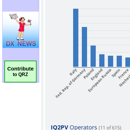
Contribute
to QRZ