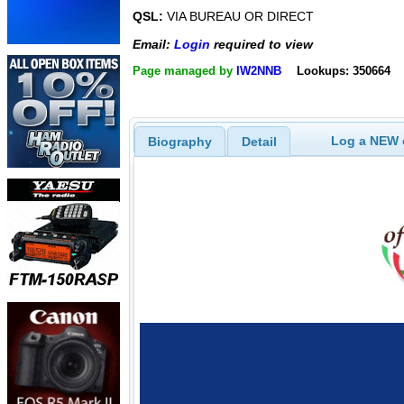
QSL:
VIA BUREAU OR DIRECT
Email:
Login
required to view
Page managed by
IW2NNB
Lookups: 350664
Log a NEW c
Biography
Detail