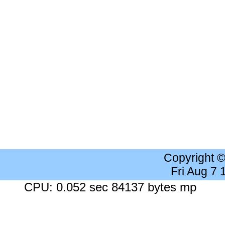
Copyright 
Fri Aug 7
CPU: 0.052 sec 84137 bytes mp