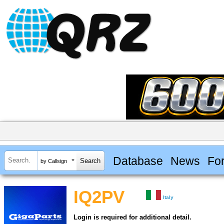
Database
News
Fo
by Callsign
IQ2PV
Italy
Login is required for additional detail.