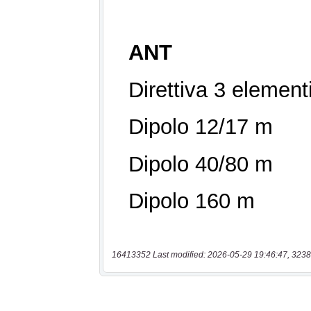
16413352 Last modified: 2026-05-29 19:46:47, 3238