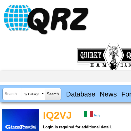
Database
News
Fo
by Callsign
IQ2VJ
Italy
Login is required for additional detail.