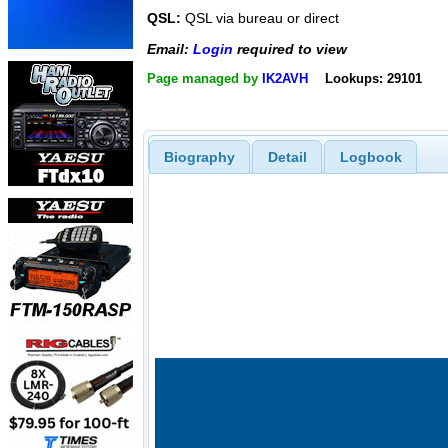
QSL:
QSL via bureau or direct
Email:
Login
required to view
Page managed by
IK2AVH
Lookups: 29101
Biography
Detail
Logbook