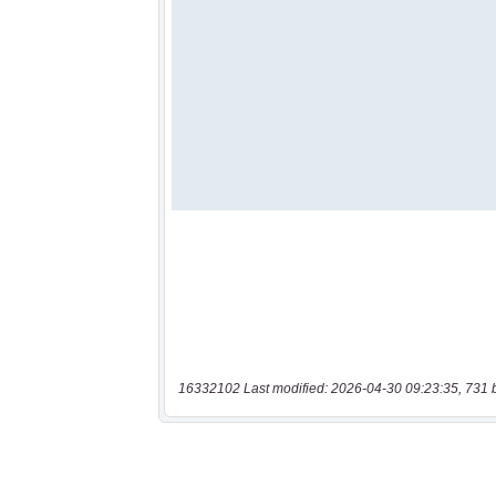
16332102 Last modified: 2026-04-30 09:23:35, 731 