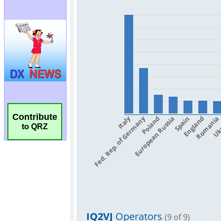
Contribute
to QRZ