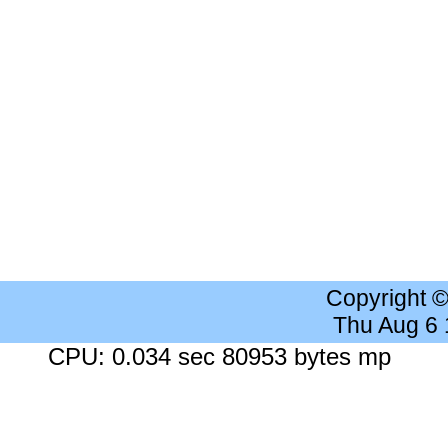
Copyright 
Thu Aug 6
CPU: 0.034 sec 80953 bytes mp