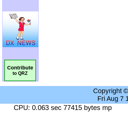
Contribute
to QRZ
Copyright 
Fri Aug 7
CPU: 0.063 sec 77415 bytes mp