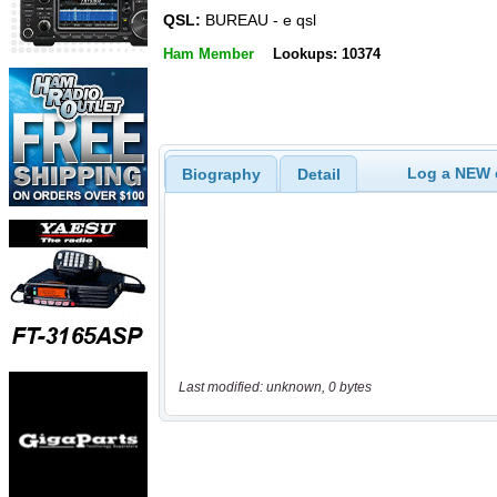
QSL:
BUREAU - e qsl
Ham Member
Lookups: 10374
Log a NEW c
Biography
Detail
Last modified: unknown, 0 bytes