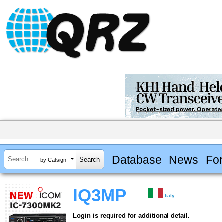
Database
News
Fo
by Callsign
IQ3MP
Italy
Login is required for additional detail.