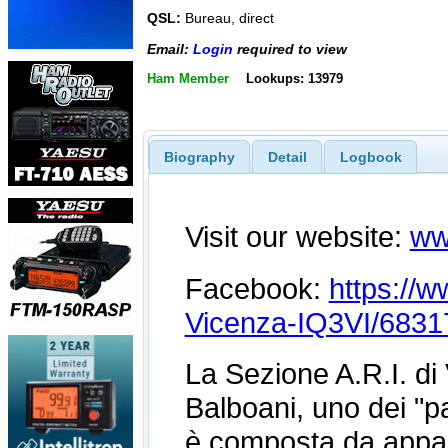
QSL:
Bureau, direct
Email:
Login
required to view
Ham Member
Lookups: 13979
Biography
Detail
Logbook