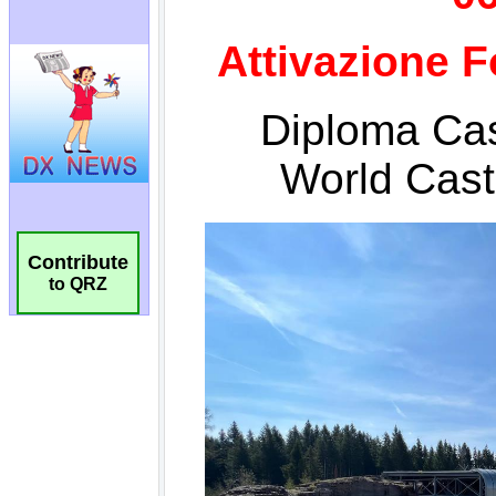
Contribute
to QRZ