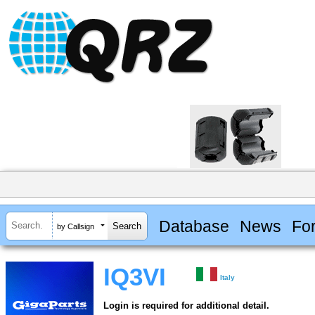
Database
News
Fo
by Callsign
IQ3VI
Italy
Login is required for additional detail.