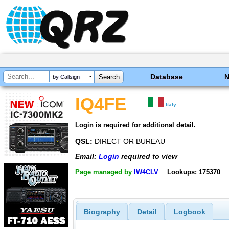
Database
by Callsign
IQ4FE
Italy
Login is required for additional detail.
QSL:
DIRECT OR BUREAU
Email:
Login
required to view
Page managed by
IW4CLV
Lookups: 175370
Biography
Detail
Logbook