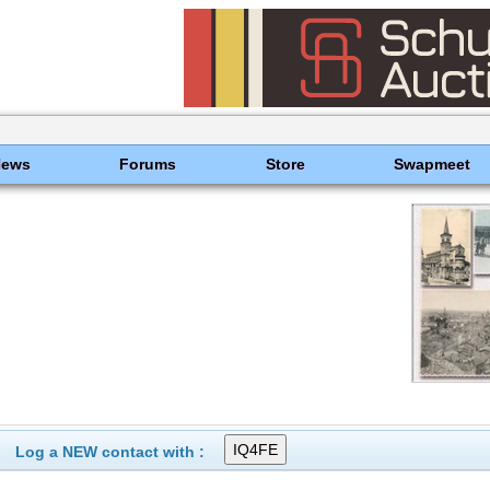
News
Forums
Store
Swapmeet
Log a NEW contact with :