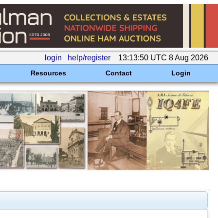
login
help/register
13:13:50 UTC 8 Aug 2026
Resources
Contact
Login