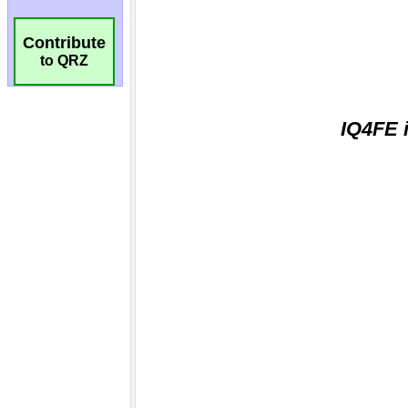
Contribute
to QRZ