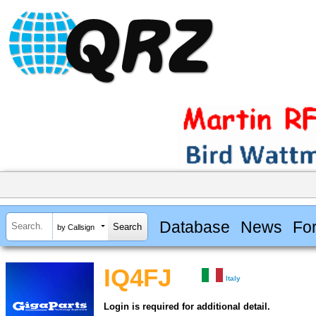
Database
News
Fo
by Callsign
IQ4FJ
Italy
Login is required for additional detail.