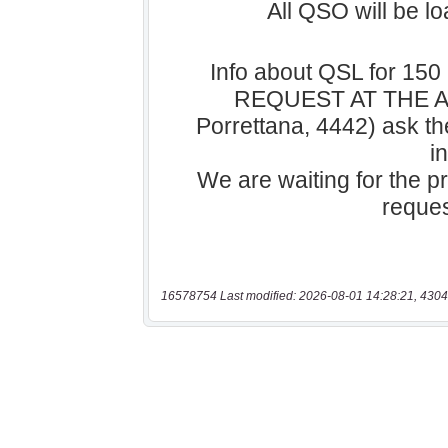
16578754 Last modified: 2026-08-01 14:28:21, 4304