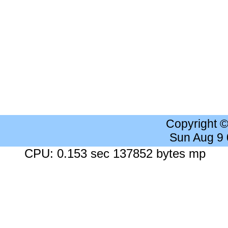
Copyright 
Sun Aug 9
CPU: 0.153 sec 137852 bytes mp