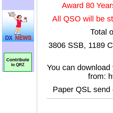
Contribute
to QRZ