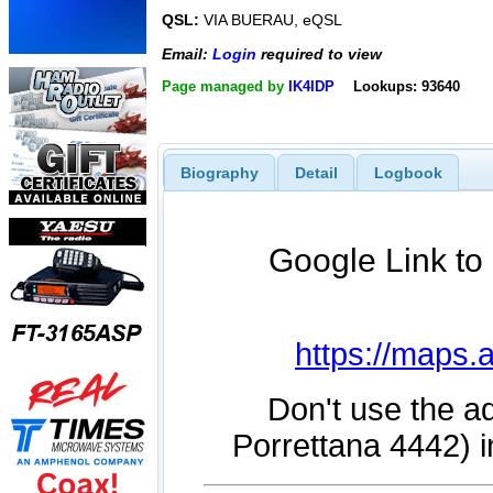
QSL:
VIA BUERAU, eQSL
Email:
Login
required to view
Page managed by
IK4IDP
Lookups: 93640
Biography
Detail
Logbook