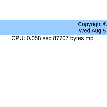
Copyright 
Wed Aug 5
CPU: 0.058 sec 87707 bytes mp