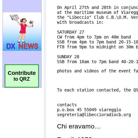
Contribute
to QRZ