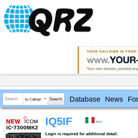
Database
News
Fo
by Callsign
IQ5IF
Italy
Login is required for additional detail.