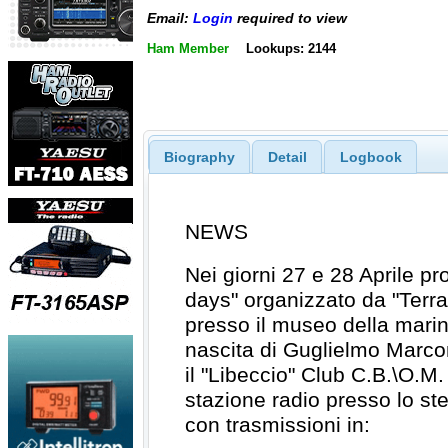
Email:
Login
required to view
Ham Member
Lookups: 2144
Biography
Detail
Logbook