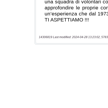
14306819 Last modified: 2024-04-28 13:23:02, 5783