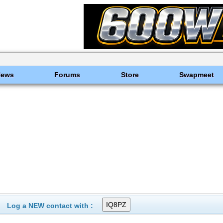
News
Forums
Store
Swapmeet
Log a NEW contact with :