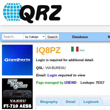
Database
by Callsign
IQ8PZ
Italy
Login is required for additional detail.
QSL:
VIA BUREAU
Email:
Login
required to view
Page managed by
IZ8EWD
Lookups: 70317
Biography
Detail
Logbook