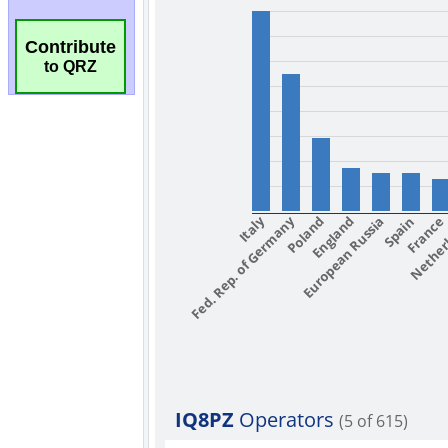
Contribute
to QRZ