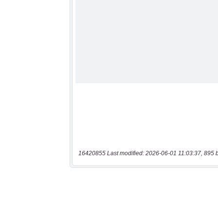
16420855 Last modified: 2026-06-01 11:03:37, 895 