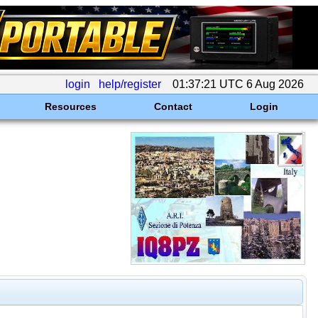
login
help/register
01:37:21 UTC 6 Aug 2026
Resources
Contact
Login