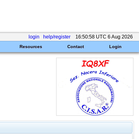
login
help/register
16:50:58 UTC 6 Aug 2026
Resources
Contact
Login