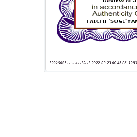
12226087 Last modified: 2022-03-23 00:46:06, 1280