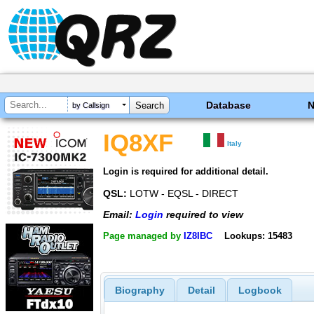
Database
by Callsign
IQ8XF
Italy
Login is required for additional detail.
QSL:
LOTW - EQSL - DIRECT
Email:
Login
required to view
Page managed by
IZ8IBC
Lookups: 15483
Biography
Detail
Logbook