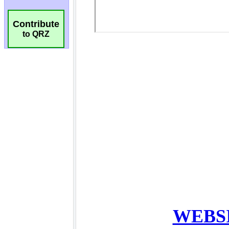
Contribute
to QRZ