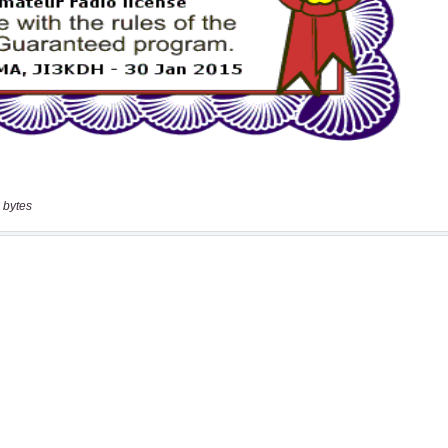
 bytes