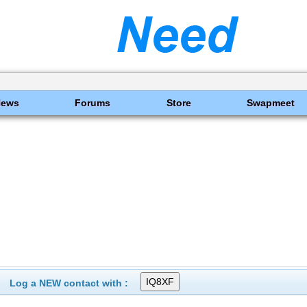
News
Forums
Store
Swapmeet
Log a NEW contact with :