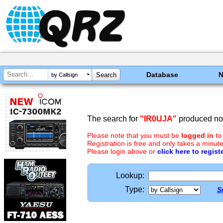
Database
by Callsign
The search for
"IR0UJA"
produced no 
Please note that you must be
logged in
to
Registration is free and only takes a minute
Please login above or
click here to regist
Lookup:
Type:
S