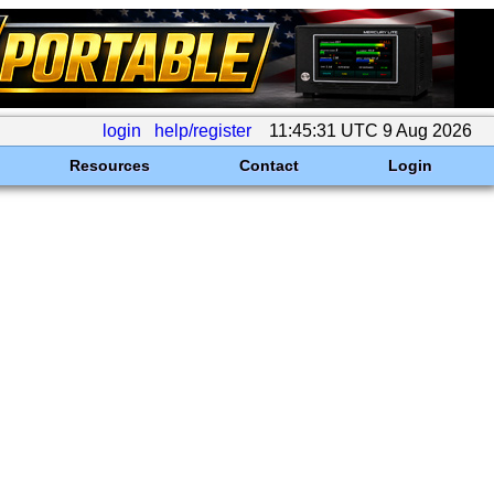
login
help/register
11:45:31 UTC 9 Aug 2026
Resources
Contact
Login