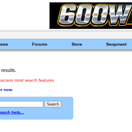
News
Forums
Store
Swapmeet
results.
 access most search features.
.
er now.
earch help...