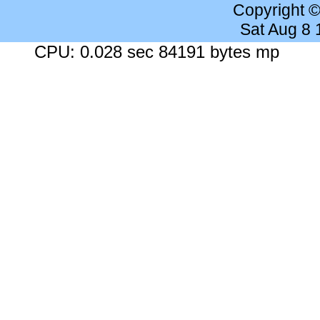
Copyright 
Sat Aug 8
CPU: 0.028 sec 84191 bytes mp