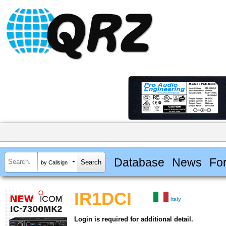
Database
News
Fo
by Callsign
IR1DCI
Italy
Login is required for additional detail.