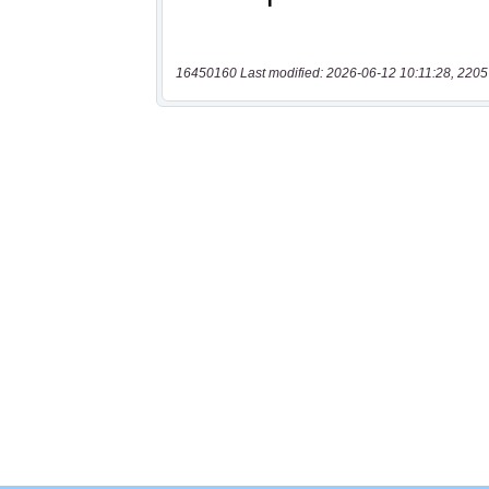
16450160 Last modified: 2026-06-12 10:11:28, 2205