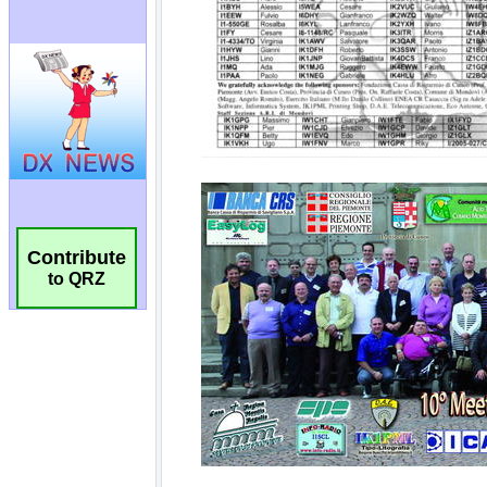
Contribute
to QRZ