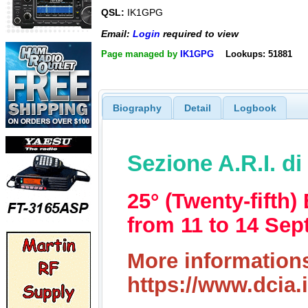
QSL:
IK1GPG
Email:
Login
required to view
Page managed by
IK1GPG
Lookups: 51881
Biography
Detail
Logbook