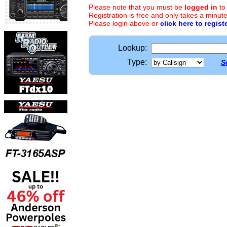
Please note that you must be
logged in
to
Registration is free and only takes a minute
Please login above or
click here to regist
Lookup:
Type:
S