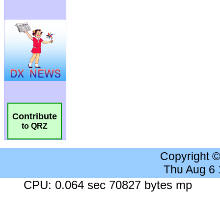
Contribute
to QRZ
Copyright 
Thu Aug 6
CPU: 0.064 sec 70827 bytes mp