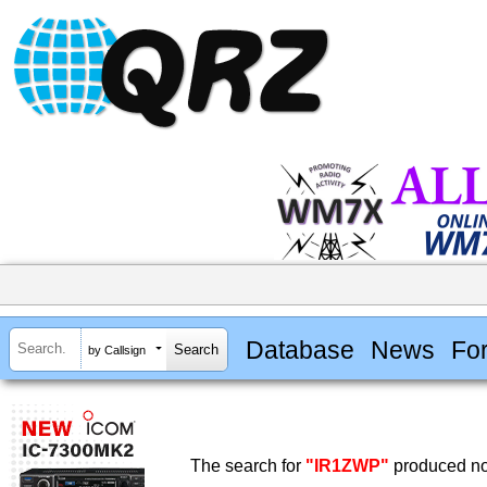
Database
News
Fo
by Callsign
The search for
"IR1ZWP"
produced no 