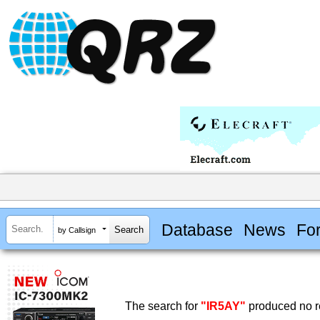
Database
News
Fo
by Callsign
The search for
"IR5AY"
produced no re