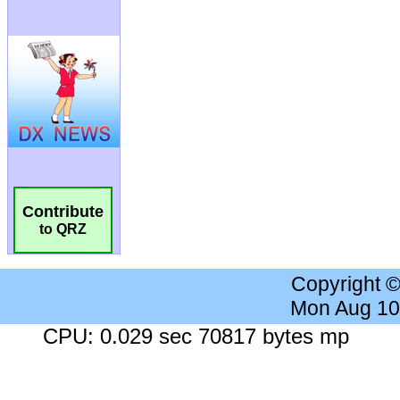
Contribute
to QRZ
Copyright 
Mon Aug 10
CPU: 0.029 sec 70817 bytes mp