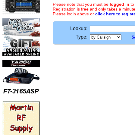
Please note that you must be
logged in
to
Registration is free and only takes a minute
Please login above or
click here to regist
Lookup:
Type:
S