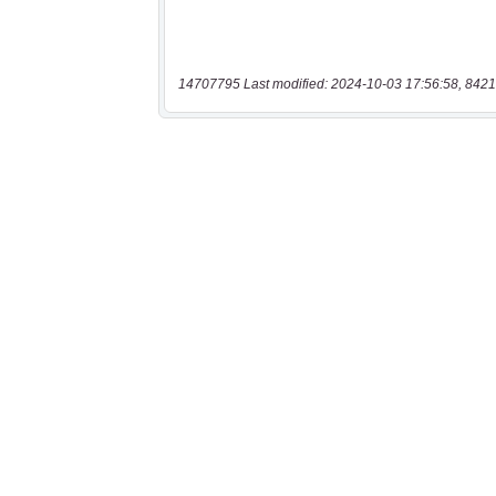
14707795 Last modified: 2024-10-03 17:56:58, 8421