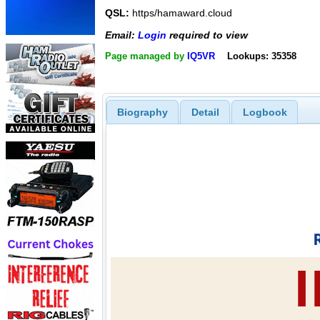
QSL:
https/hamaward.cloud
Email:
Login
required to view
Page managed by
IQ5VR
Lookups: 35358
Biography
Detail
Logbook