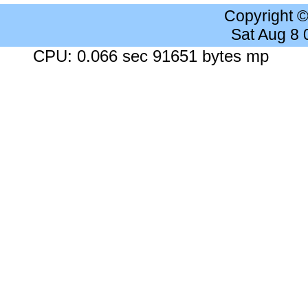
Copyright 
Sat Aug 8
CPU: 0.066 sec 91651 bytes mp