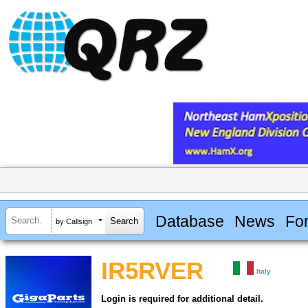
Database
News
Fo
by Callsign
IR5RVER
Italy
Login is required for additional detail.