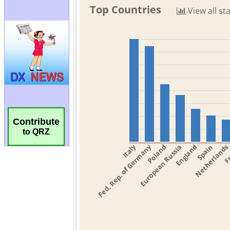
Contribute
to QRZ