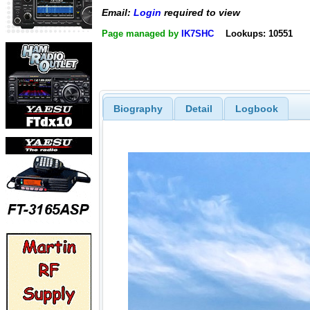
Email:
Login
required to view
Page managed by
IK7SHC
Lookups: 10551
Biography
Detail
Logbook