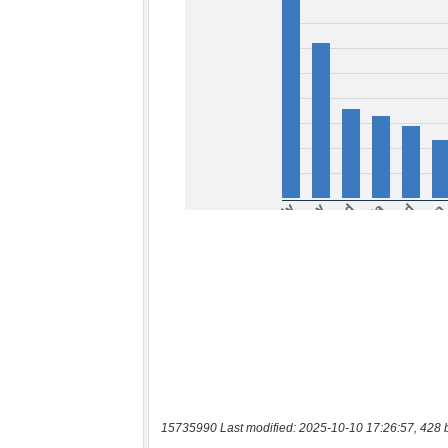
15735990 Last modified: 2025-10-10 17:26:57, 428 