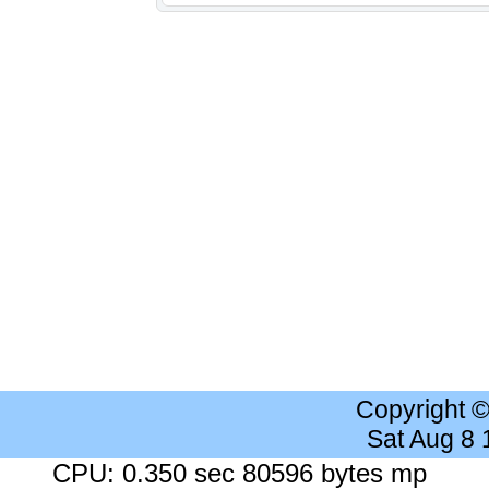
Copyright 
Sat Aug 8
CPU: 0.350 sec 80596 bytes mp