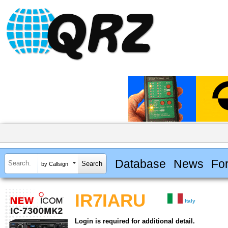
Database
News
Fo
by Callsign
IR7IARU
Italy
Login is required for additional detail.