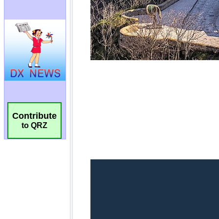
Contribute
to QRZ