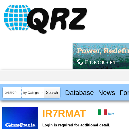
Database
News
Fo
by Callsign
IR7RMAT
Italy
Login is required for additional detail.