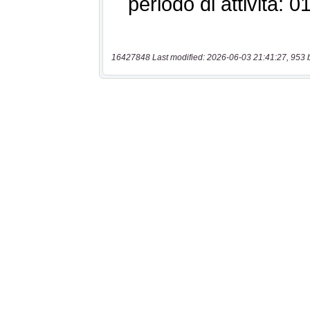
16427848 Last modified: 2026-06-03 21:41:27, 953 