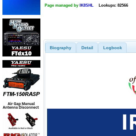
Page managed by
IK8SHL
Lookups: 82566
Biography
Detail
Logbook