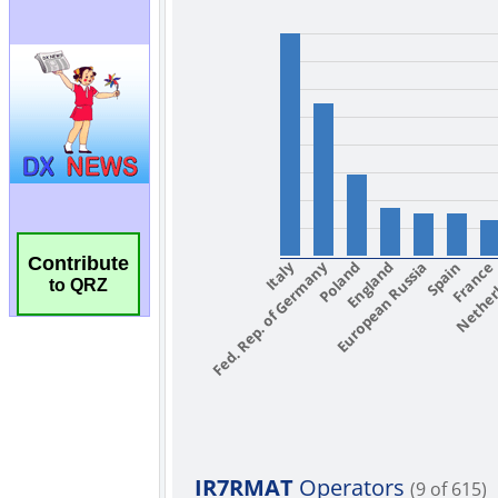
Contribute
to QRZ