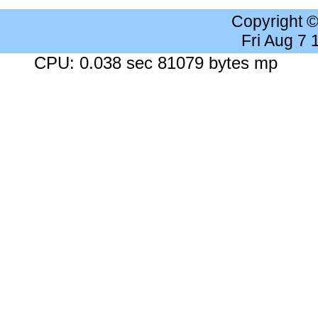
Copyright 
Fri Aug 7
CPU: 0.038 sec 81079 bytes mp