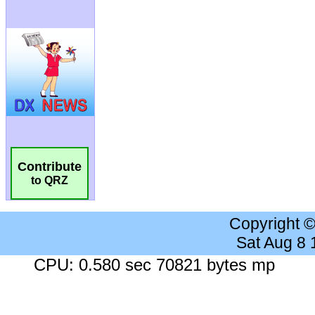
Contribute
to QRZ
Copyright 
Sat Aug 8
CPU: 0.580 sec 70821 bytes mp