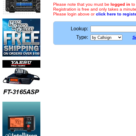
Please note that you must be
logged in
to
Registration is free and only takes a minute
Please login above or
click here to regist
Lookup:
Type:
S