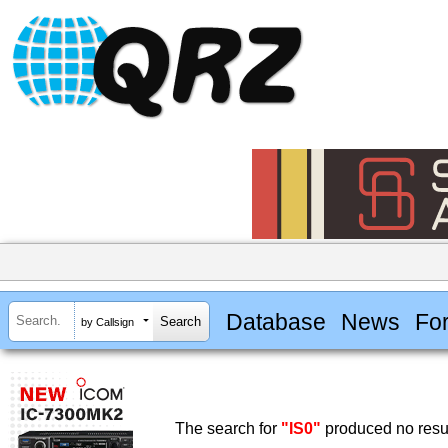
Database
News
Fo
by Callsign
The search for
"IS0"
produced no resul