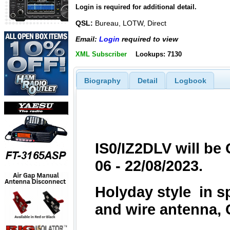
Login is required for additional detail.
QSL:
Bureau, LOTW, Direct
Email:
Login
required to view
XML Subscriber
Lookups: 7130
Biography
Detail
Logbook