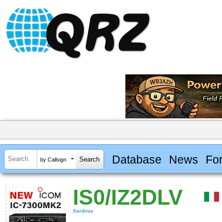
Database
News
Fo
by Callsign
IS0/IZ2DLV
Sardinia