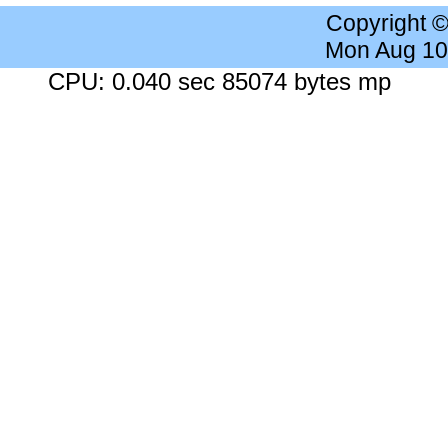
Copyright 
Mon Aug 10
CPU: 0.040 sec 85074 bytes mp