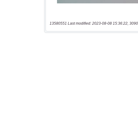
13580551 Last modified: 2023-08-08 15:36:22, 3090