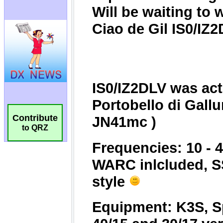
Contribute
to QRZ