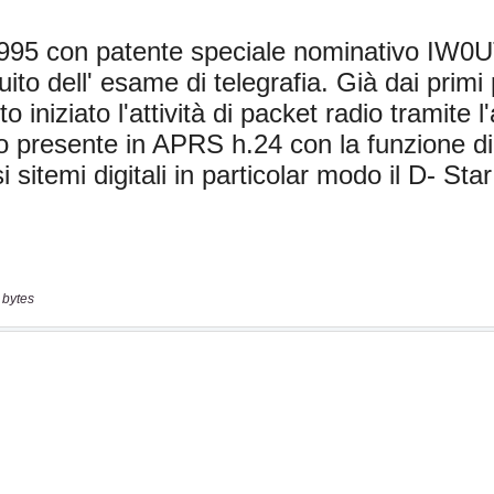
 bytes