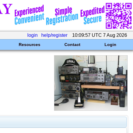
login
help/register
10:09:57 UTC 7 Aug 2026
Resources
Contact
Login