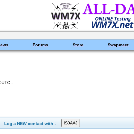
News
Forums
Store
Swapmeet
0UTC -
Log a NEW contact with :