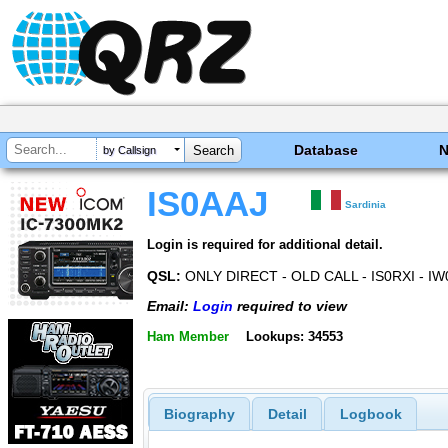
Database
by Callsign
IS0AAJ
Sardinia
Login is required for additional detail.
QSL:
ONLY DIRECT - OLD CALL - IS0RXI - IW
Email:
Login
required to view
Ham Member
Lookups: 34553
Biography
Detail
Logbook