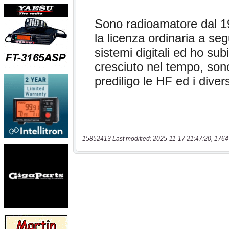
15852413 Last modified: 2025-11-17 21:47:20, 1764