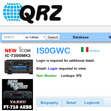
Database
by Callsign
IS0GWC
Sardinia
Login is required for additional detail.
Email:
Login
required to view
Ham Member
Lookups: 876
Biography
Detail
Logbook