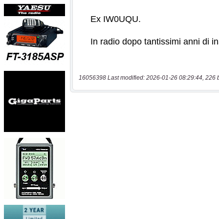
16056398 Last modified: 2026-01-26 08:29:44, 226 