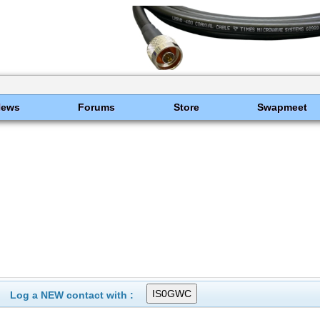
News
Forums
Store
Swapmeet
Log a NEW contact with :