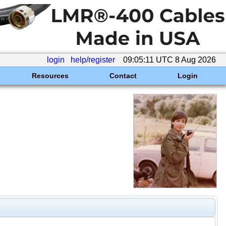
login
help/register
09:05:11 UTC 8 Aug 2026
Resources
Contact
Login