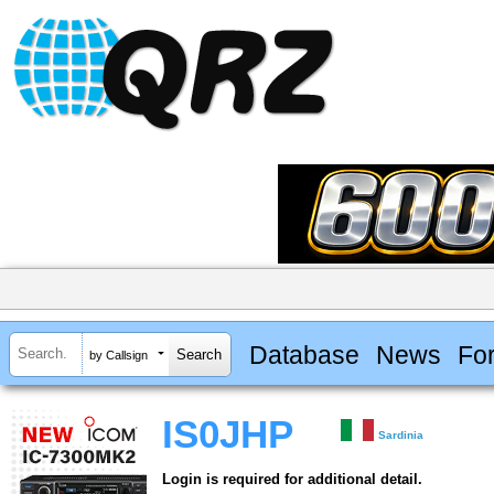
Database
News
Fo
by Callsign
IS0JHP
Sardinia
Login is required for additional detail.