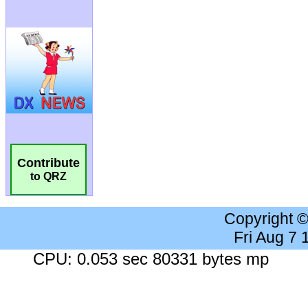
Contribute
to QRZ
Copyright 
Fri Aug 7
CPU: 0.053 sec 80331 bytes mp