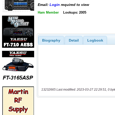
Email:
Login
required to view
Ham Member
Lookups: 2005
Biography
Detail
Logbook
13232665 Last modified: 2023-03-27 22:29:51, 0 byt