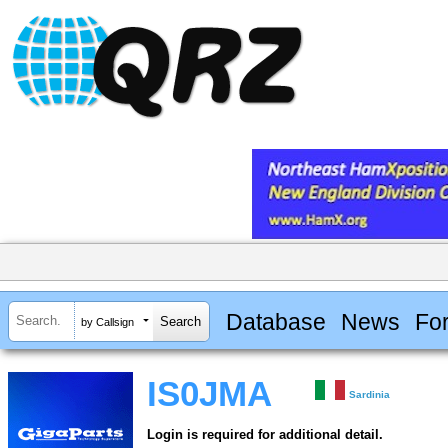
Database
News
Fo
by Callsign
IS0JMA
Sardinia
Login is required for additional detail.