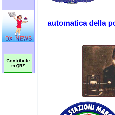
Contribute
to QRZ