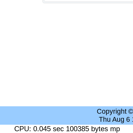
Copyright 
Thu Aug 6
CPU: 0.045 sec 100385 bytes mp