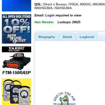
QSL:
Direct o Bureau, IY0GA, IM0GG, IM0JMA
IM0/IS0JMA, IS0/IS0JMA
Email:
Login
required to view
Ham Member
Lookups: 20625
Biography
Detail
Logbook