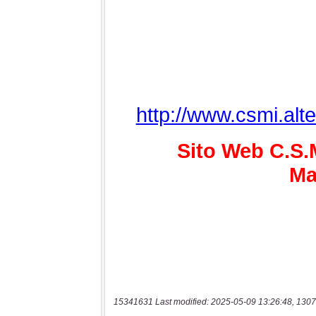
15341631 Last modified: 2025-05-09 13:26:48, 1307