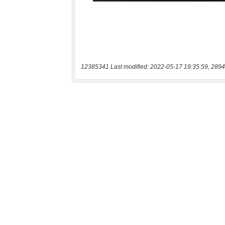
12385341 Last modified: 2022-05-17 19:35:59, 2894