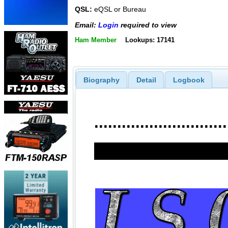
QSL:
eQSL or Bureau
Email:
Login
required to view
Ham Member
Lookups: 17141
Biography
Detail
Logbook