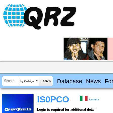
Database
News
Fo
by Callsign
IS0PCO
Sardinia
Login is required for additional detail.