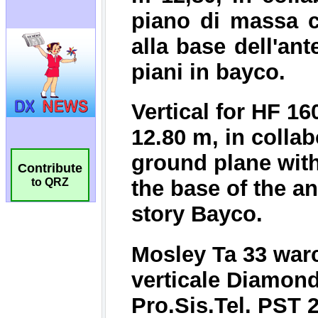
Contribute
to QRZ