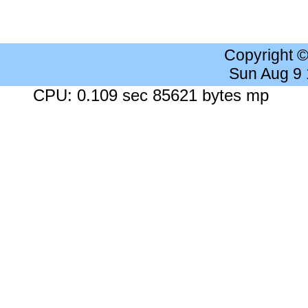
Copyright 
Sun Aug 9
CPU: 0.109 sec 85621 bytes mp