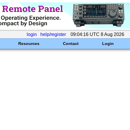
login
help/register
09:04:16 UTC 8 Aug 2026
Resources
Contact
Login