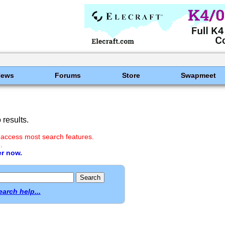
News
Forums
Store
Swapmeet
results.
 access most search features.
.
er now.
earch help...