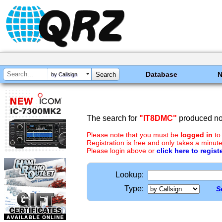
Database
by Callsign
The search for
"IT8DMC"
produced no 
Please note that you must be
logged in
to
Registration is free and only takes a minute
Please login above or
click here to regist
Lookup:
Type:
S