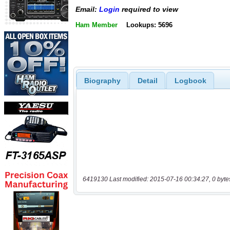
Email:
Login
required to view
Ham Member
Lookups: 5696
Biography
Detail
Logbook
6419130 Last modified: 2015-07-16 00:34:27, 0 byte