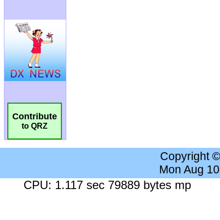
Contribute
to QRZ
Copyright 
Mon Aug 10
CPU: 1.117 sec 79889 bytes mp