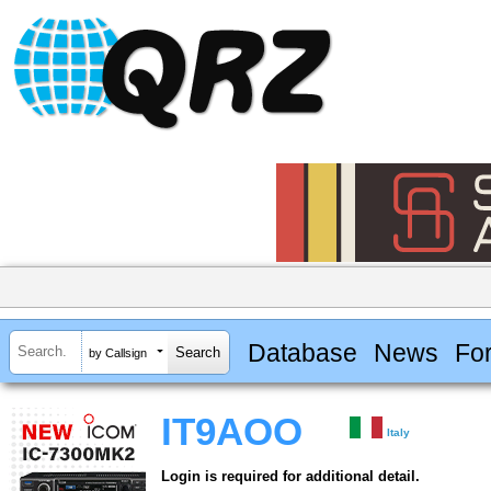
Database
News
Fo
by Callsign
IT9AOO
Italy
Login is required for additional detail.