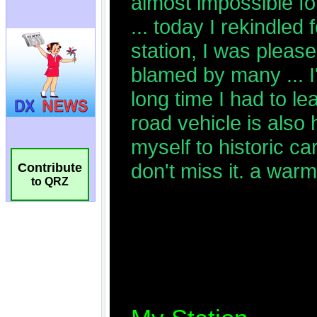
Contribute
to QRZ