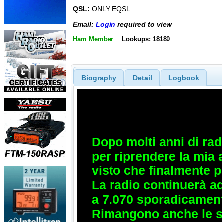
QSL:
ONLY EQSL
Email:
Login
required to view
Ham Member
Lookups: 18180
Biography
Detail
Logbook