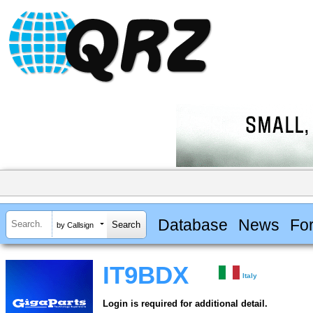
Database
News
Fo
by Callsign
IT9BDX
Italy
Login is required for additional detail.