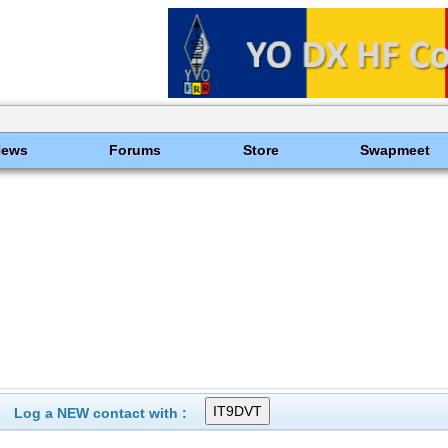
News
Forums
Store
Swapmeet
Log a NEW contact with :