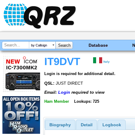
Database
by Callsign
IT9DVT
Italy
Login is required for additional detail.
QSL:
JUST DIRECT
Email:
Login
required to view
Ham Member
Lookups: 725
Biography
Detail
Logbook