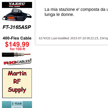
6174331 Last modified: 2015-07-16 00:21:23, 154 b