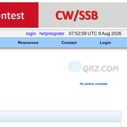
login
help/register
07:52:59 UTC 9 Aug 2026
Resources
Contact
Login