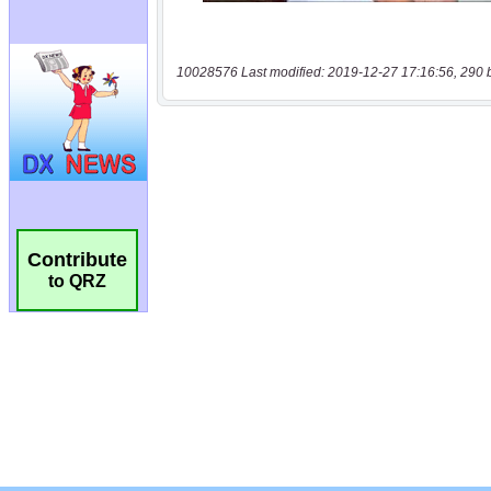
10028576 Last modified: 2019-12-27 17:16:56, 290 
Contribute
to QRZ