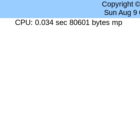
Copyright 
Sun Aug 9
CPU: 0.034 sec 80601 bytes mp