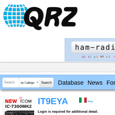
Database
News
Fo
by Callsign
IT9EYA
Italy
Login is required for additional detail.