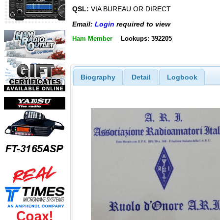
QSL:
VIA BUREAU OR DIRECT
Email:
Login
required to view
Ham Member
Lookups: 392205
Biography
Detail
Logbook