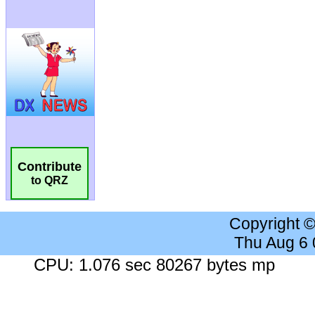
Contribute
to QRZ
Copyright 
Thu Aug 6
CPU: 1.076 sec 80267 bytes mp