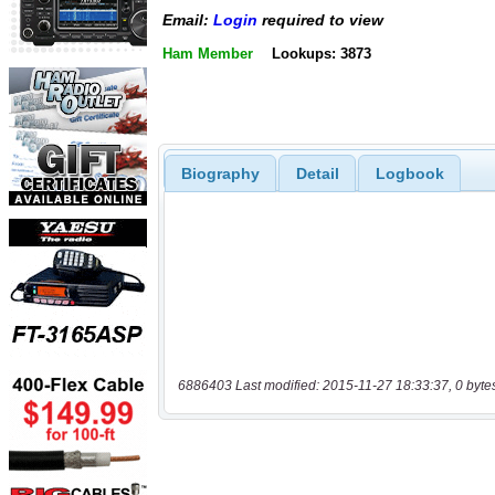
Email:
Login
required to view
Ham Member
Lookups: 3873
Biography
Detail
Logbook
6886403 Last modified: 2015-11-27 18:33:37, 0 byte