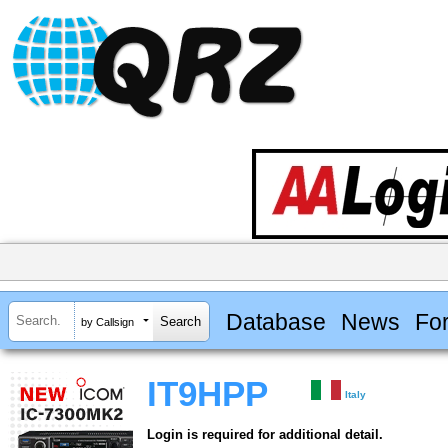
Database
News
Fo
by Callsign
IT9HPP
Italy
Login is required for additional detail.