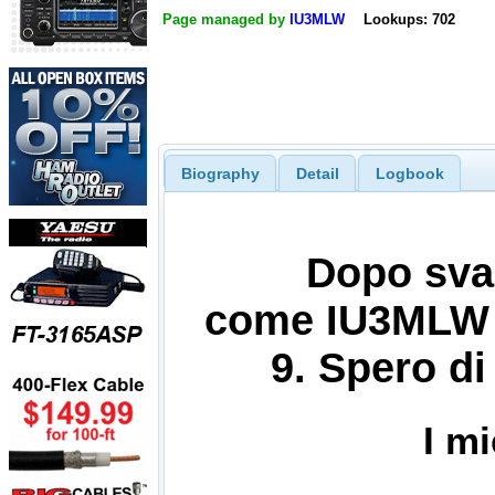
Page managed by
IU3MLW
Lookups: 702
Biography
Detail
Logbook