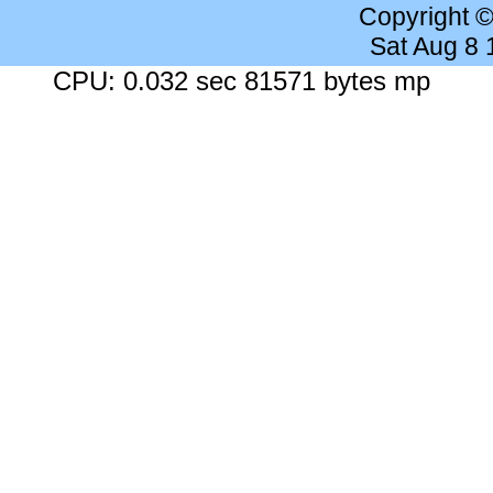
Copyright 
Sat Aug 8
CPU: 0.032 sec 81571 bytes mp