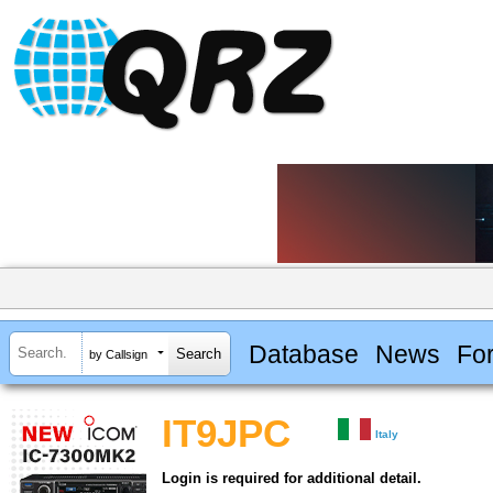
Database
News
Fo
by Callsign
IT9JPC
Italy
Login is required for additional detail.