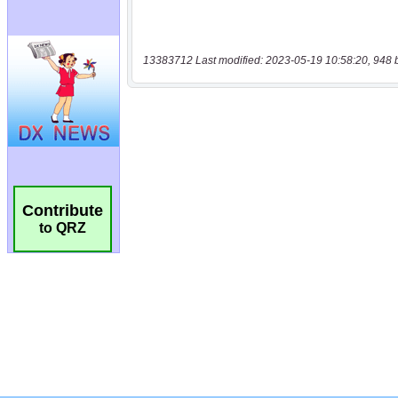
13383712 Last modified: 2023-05-19 10:58:20, 948 
Contribute
to QRZ