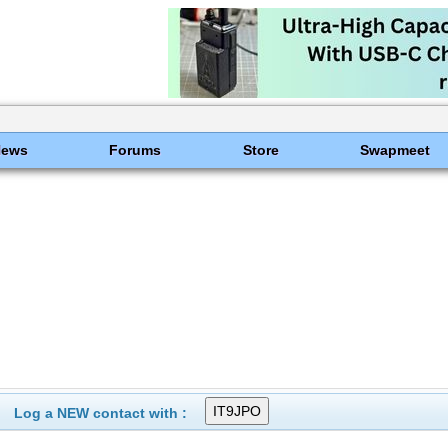
News
Forums
Store
Swapmeet
Log a NEW contact with :