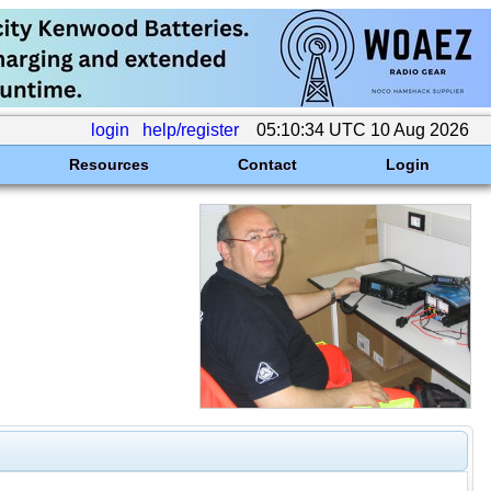
login
help/register
05:10:34 UTC 10 Aug 2026
Resources
Contact
Login