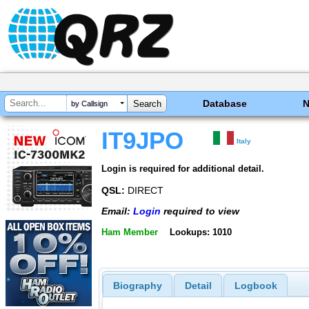
Database
by Callsign
IT9JPO
Italy
Login is required for additional detail.
QSL:
DIRECT
Email:
Login
required to view
Ham Member
Lookups: 1010
Biography
Detail
Logbook