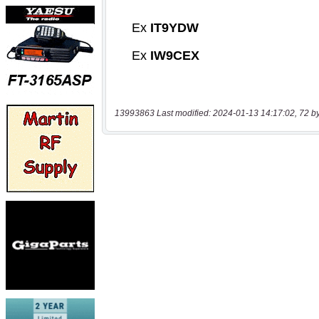
13993863 Last modified: 2024-01-13 14:17:02, 72 b