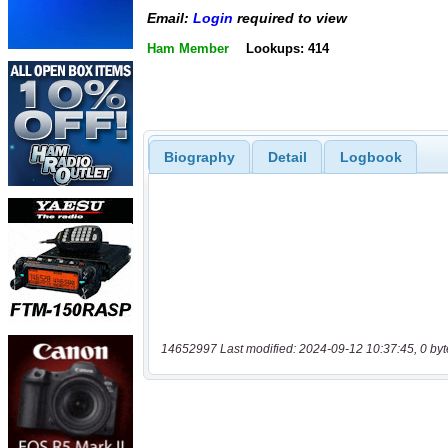
Email:
Login
required to view
Ham Member
Lookups: 414
Biography
Detail
Logbook
14652997 Last modified: 2024-09-12 10:37:45, 0 byt