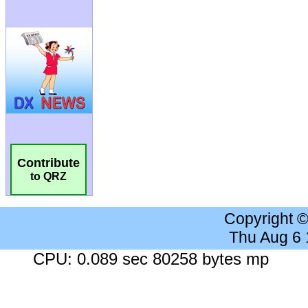
Contribute
to QRZ
Copyright 
Thu Aug 6
CPU: 0.089 sec 80258 bytes mp