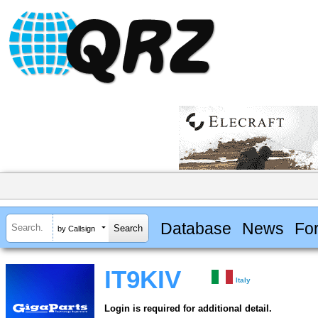
Database
News
Fo
by Callsign
IT9KIV
Italy
Login is required for additional detail.