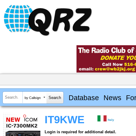
Database
News
Fo
by Callsign
IT9KWE
Italy
Login is required for additional detail.