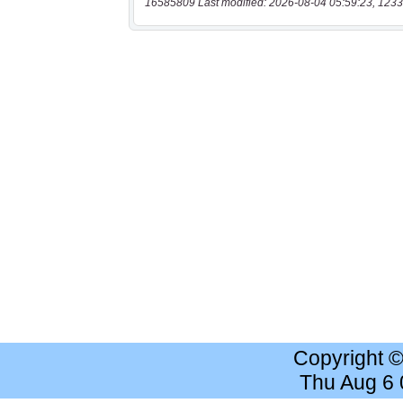
16585809 Last modified: 2026-08-04 05:59:23, 1233
Copyright 
Thu Aug 6