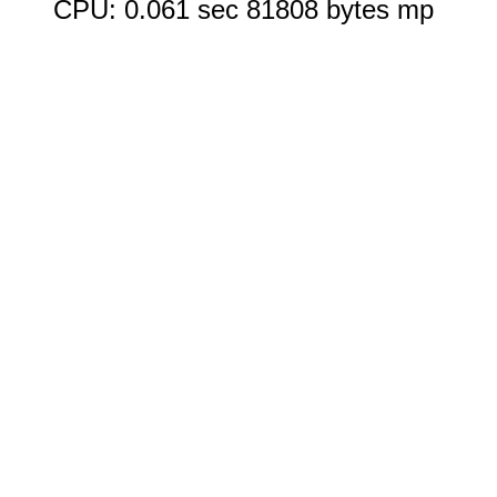
CPU: 0.061 sec 81808 bytes mp