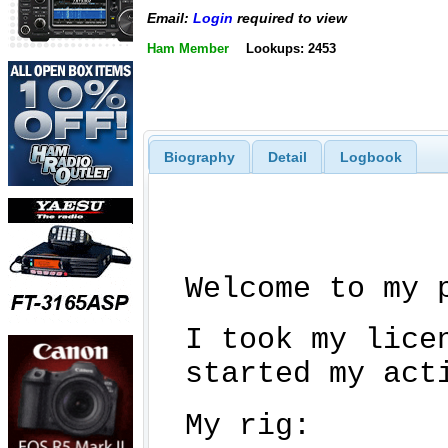
Email:
Login
required to view
Ham Member
Lookups: 2453
Biography
Detail
Logbook