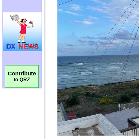
Contribute
to QRZ