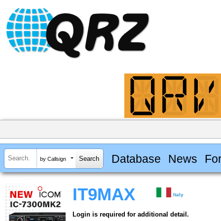
Database
News
Fo
by Callsign
IT9MAX
Italy
Login is required for additional detail.