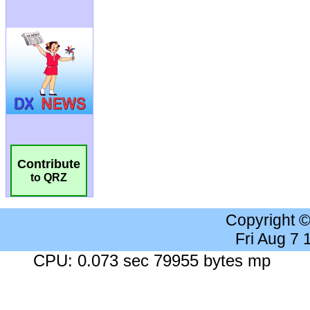
Contribute
to QRZ
Copyright 
Fri Aug 7
CPU: 0.073 sec 79955 bytes mp