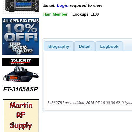
Email:
Login
required to view
Ham Member
Lookups: 1130
Biography
Detail
Logbook
6486278 Last modified: 2015-07-16 00:36:42, 0 byte