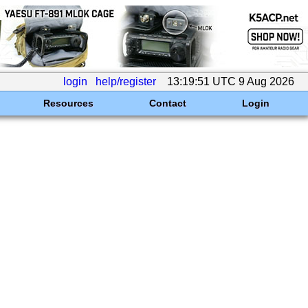
login
help/register
13:19:51 UTC 9 Aug 2026
Resources
Contact
Login