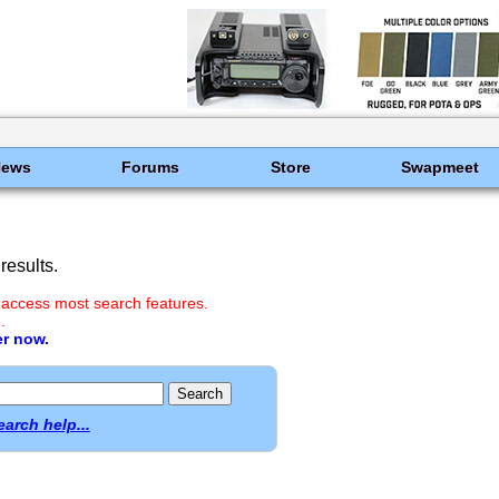
News
Forums
Store
Swapmeet
results.
 access most search features.
.
er now.
earch help...