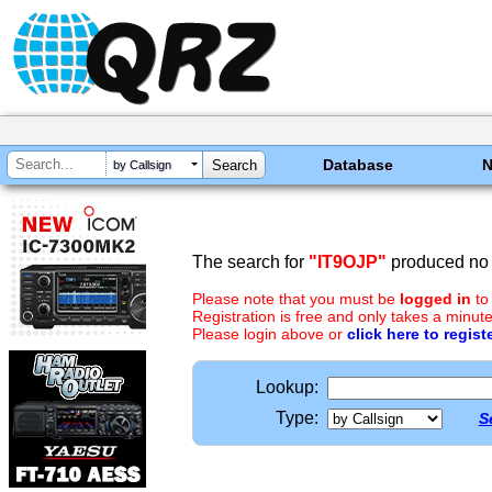
Database
by Callsign
The search for
"IT9OJP"
produced no 
Please note that you must be
logged in
to
Registration is free and only takes a minute
Please login above or
click here to regist
Lookup:
Type:
S