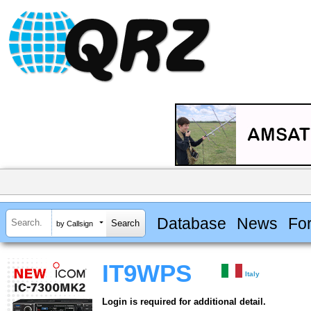
Database
News
Fo
by Callsign
IT9WPS
Italy
Login is required for additional detail.