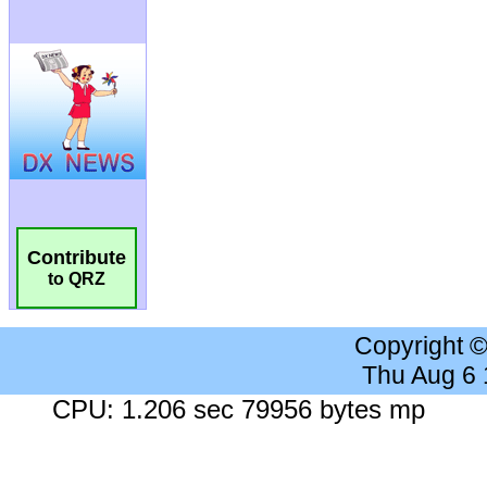
Contribute
to QRZ
Copyright 
Thu Aug 6
CPU: 1.206 sec 79956 bytes mp