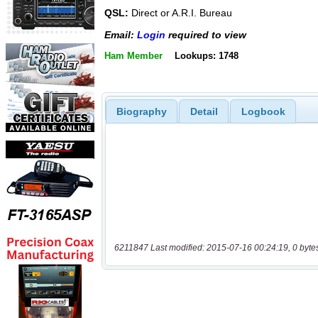
QSL:
Direct or A.R.I. Bureau
Email:
Login
required to view
Ham Member
Lookups: 1748
Biography
Detail
Logbook
6211847 Last modified: 2015-07-16 00:24:19, 0 byte