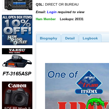
QSL:
DIRECT OR BUREAU
Email:
Login
required to view
Ham Member
Lookups: 20331
Biography
Detail
Logbook