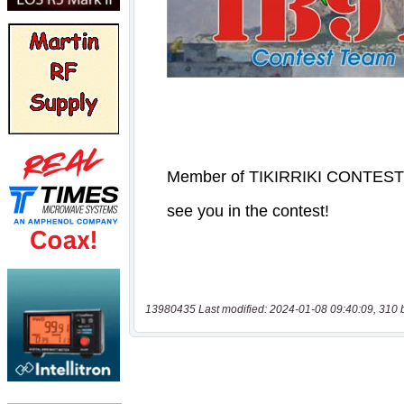
13980435 Last modified: 2024-01-08 09:40:09, 310 