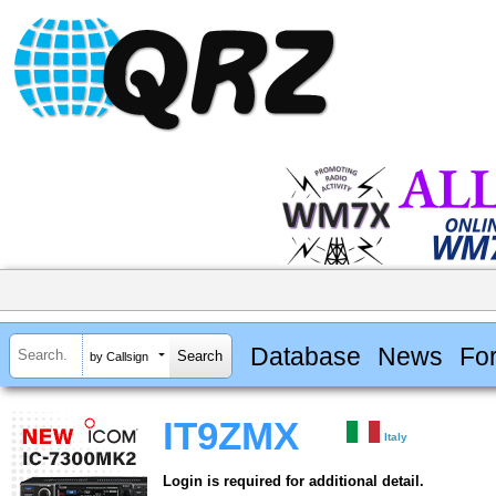
Database
News
Fo
by Callsign
IT9ZMX
Italy
Login is required for additional detail.