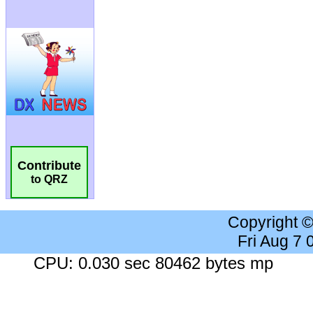
Contribute
to QRZ
Copyright 
Fri Aug 7
CPU: 0.030 sec 80462 bytes mp