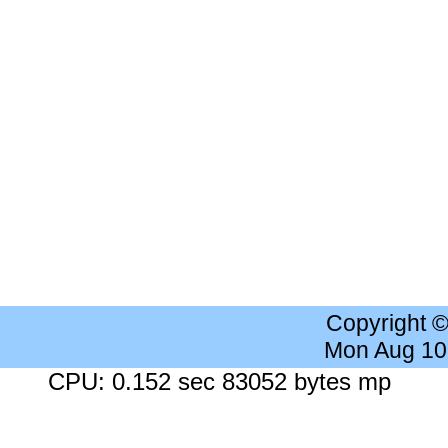
Copyright 
Mon Aug 10
CPU: 0.152 sec 83052 bytes mp