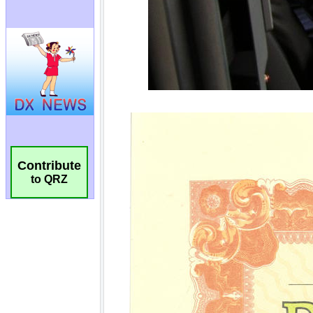
Contribute
to QRZ