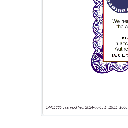
14411365 Last modified: 2024-06-05 17:19:11, 1808