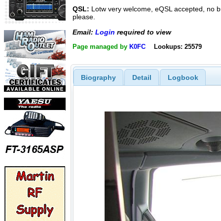
QSL:
Lotw very welcome, eQSL accepted, no 
please.
Email:
Login
required to view
Page managed by
K0FC
Lookups: 25579
Biography
Detail
Logbook