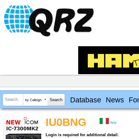
Database
News
Fo
by Callsign
IU0BNG
Italy
Login is required for additional detail.