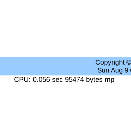
Copyright 
Sun Aug 9
CPU: 0.056 sec 95474 bytes mp