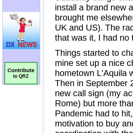
Contribute
to QRZ