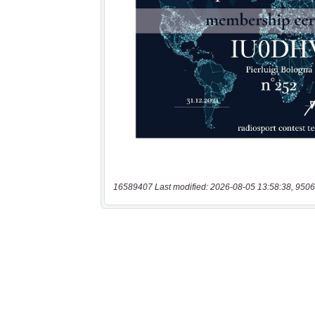
16589407 Last modified: 2026-08-05 13:58:38, 9506