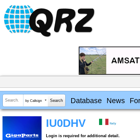
Database
News
Fo
by Callsign
IU0DHV
Italy
Login is required for additional detail.