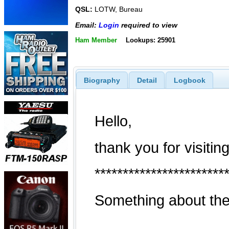
QSL:
LOTW, Bureau
Email:
Login
required to view
Ham Member
Lookups: 25901
Biography
Detail
Logbook