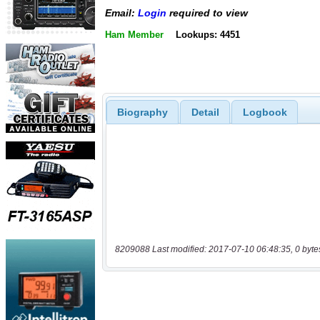
Email:
Login
required to view
Ham Member
Lookups: 4451
Biography
Detail
Logbook
8209088 Last modified: 2017-07-10 06:48:35, 0 byte