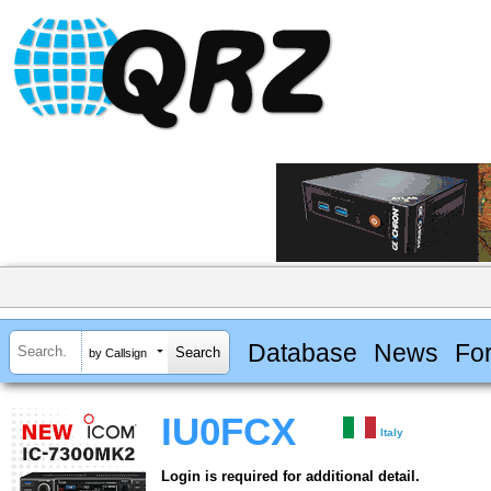
Database
News
Fo
by Callsign
IU0FCX
Italy
Login is required for additional detail.