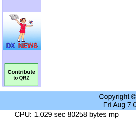
Contribute
to QRZ
Copyright 
Fri Aug 7
CPU: 1.029 sec 80258 bytes mp