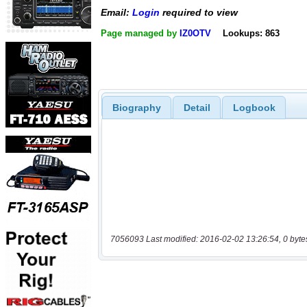
Email:
Login
required to view
Page managed by
IZ0OTV
Lookups: 863
Biography
Detail
Logbook
7056093 Last modified: 2016-02-02 13:26:54, 0 byte