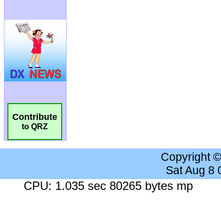
Contribute
to QRZ
Copyright 
Sat Aug 8
CPU: 1.035 sec 80265 bytes mp