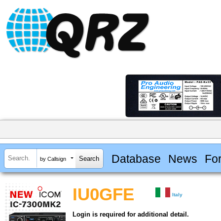
Database
News
Fo
by Callsign
IU0GFE
Italy
Login is required for additional detail.