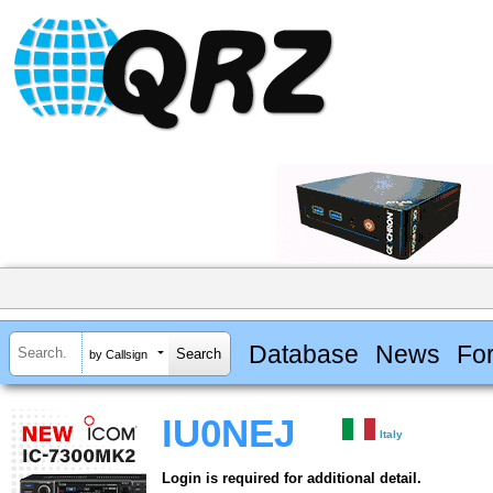
Database
News
Fo
by Callsign
IU0NEJ
Italy
Login is required for additional detail.