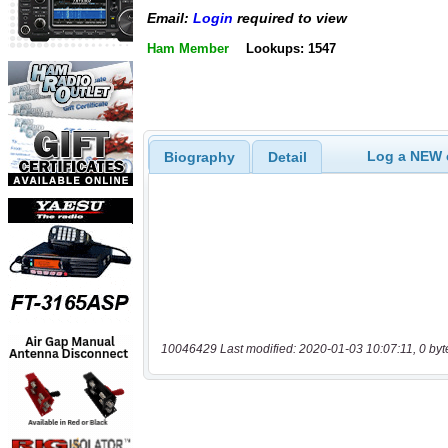
Email:
Login
required to view
Ham Member
Lookups: 1547
Log a NEW c
Biography
Detail
10046429 Last modified: 2020-01-03 10:07:11, 0 byt