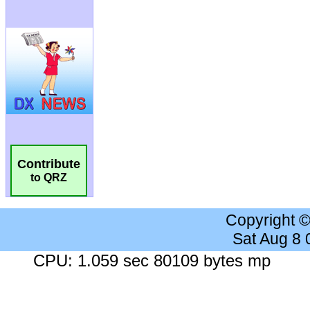
Contribute
to QRZ
Copyright 
Sat Aug 8
CPU: 1.059 sec 80109 bytes mp