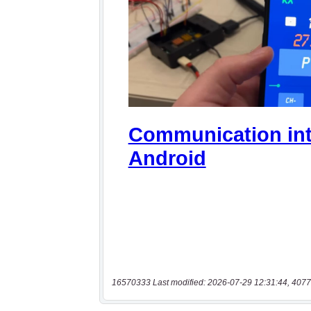
16570333 Last modified: 2026-07-29 12:31:44, 4077