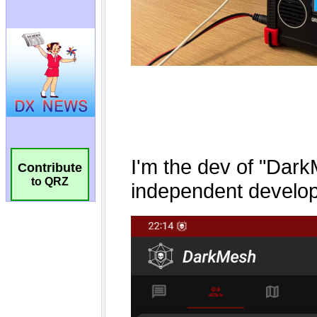
Contribute
to QRZ