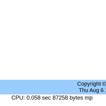
Copyright 
Thu Aug 6
CPU: 0.058 sec 87258 bytes mp