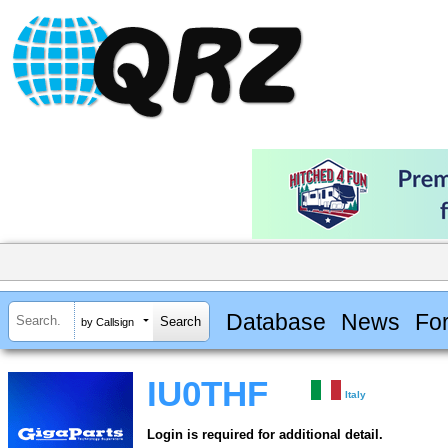
Database
News
Fo
by Callsign
IU0THF
Italy
Login is required for additional detail.