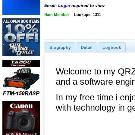
Email:
Login
required to view
Ham Member
Lookups: 1311
Biography
Detail
Logbook