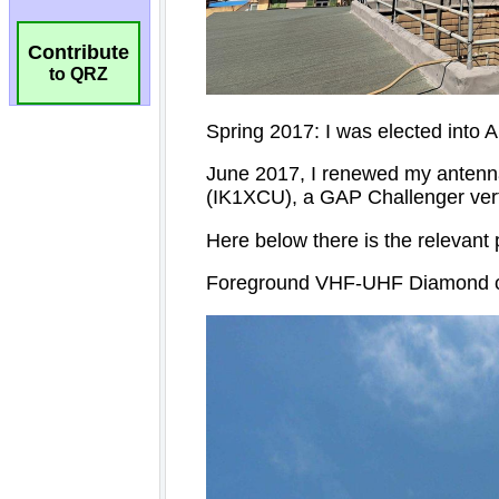
Contribute
to QRZ