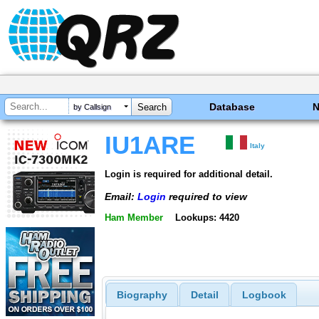
Database
by Callsign
IU1ARE
Italy
Login is required for additional detail.
Email:
Login
required to view
Ham Member
Lookups: 4420
Biography
Detail
Logbook