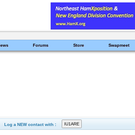
News
Forums
Store
Swapmeet
Log a NEW contact with :