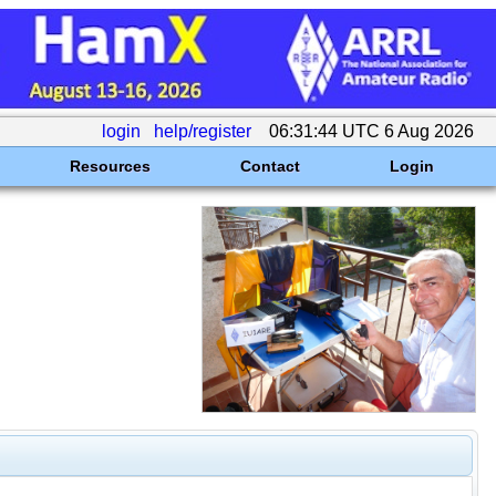
login
help/register
06:31:44 UTC 6 Aug 2026
Resources
Contact
Login